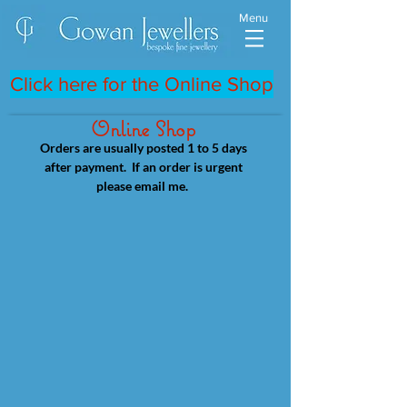
Menu
Click here for the Online Shop
Online Shop
Orders are usually posted 1 to 5 days
after payment. If an order is urgent
please email me.