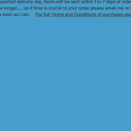
xpected delivery day. Items will be sent within 1 to 7 days of orde
longer......so if time is crucial to your order please email me o
s soon as I can. ​
For full Terms and Conditions of purchases ple