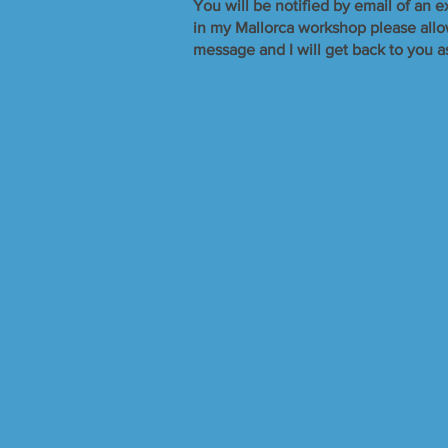
​You will be notified by email of an e
in my Mallorca workshop please allow 
message and I will get back to you a
Silver Jewellery
Store
/
Silver Jewellery
Refine by
Sort by
Filters
Clear all
Filters
Clear all
Show items
Show items