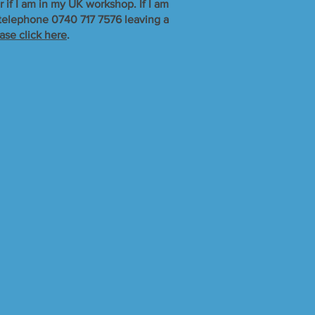
r if I am in my UK workshop. If I am
r telephone 0740 717 7576 leaving a
ase click here
.