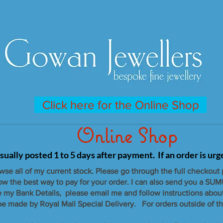
Click here for the Online Shop
Online Shop
sually posted 1 to 5 days after payment. If an order is ur
owse all of my current stock. Please go through the full checkout
now the best way to pay for your order. I can also send you a SUM
e my Bank Details, please email me and follow instructions abou
 be made by Royal Mail Special Delivery. For orders outside of th