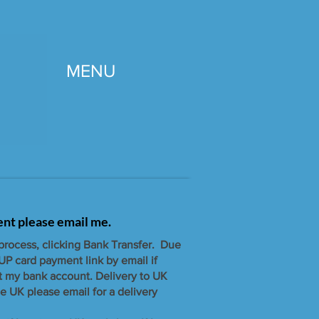
MENU
gent please email me.
 process, clicking Bank Transfer. Due
UP card payment link by email if
t my bank account. ​Delivery to UK
e UK please email for a delivery