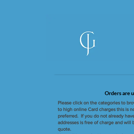
Orders are u
Please click on the categories to br
to high online Card charges this is 
preferred. If you do not already hav
addresses is free of charge and will
quote.