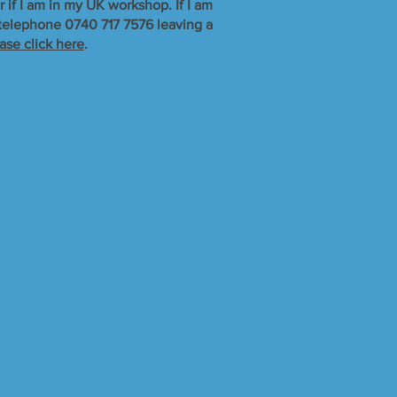
r if I am in my UK workshop. If I am
r telephone 0740 717 7576 leaving a
ase click here
.