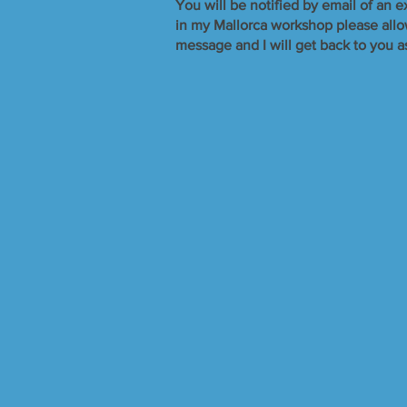
​You will be notified by email of an e
in my Mallorca workshop please allow 
message and I will get back to you a
Over £ 500, Under £ 1,000.
Store
/
Over £ 500, Under £ 1,000.
Refine by
Sort by
Filters
Clear all
Filters
Clear all
Show items
Show items