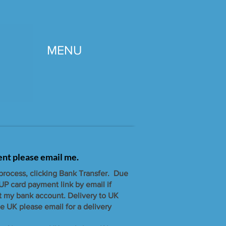
MENU
gent please email me.
 process, clicking Bank Transfer. Due
UP card payment link by email if
t my bank account. ​Delivery to UK
e UK please email for a delivery