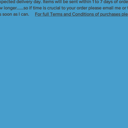
xpected delivery day. Items will be sent within 1 to 7 days of orde
longer......so if time is crucial to your order please email me o
s soon as I can. ​
For full Terms and Conditions of purchases ple