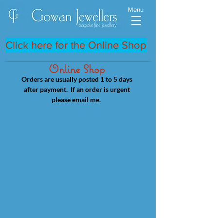
Menu
Click here for the Online Shop
Online Shop
Orders are usually posted 1 to 5 days
after payment. If an order is urgent
please email me.
Store
/
18ct Yellow & Rose Gold Rings