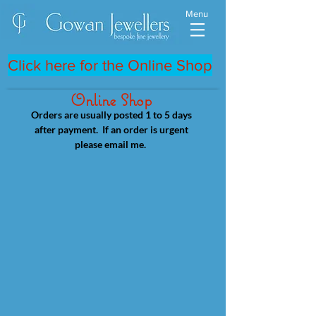
Menu
Click here for the Online Shop
Online Shop
Orders are usually posted 1 to 5 days
after payment. If an order is urgent
please email me.
Store
/
Palladium & 18ct white Gold Rings