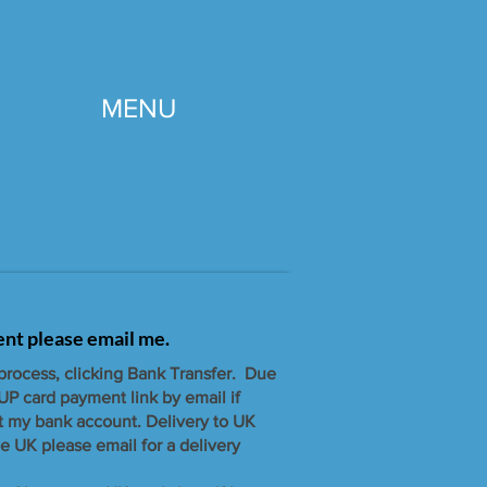
MENU
gent please email me.
 process, clicking Bank Transfer. Due
UP card payment link by email if
t my bank account. ​Delivery to UK
e UK please email for a delivery