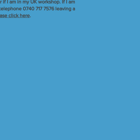
r if I am in my UK workshop. If I am
r telephone 0740 717 7576 leaving a
ase click here
.