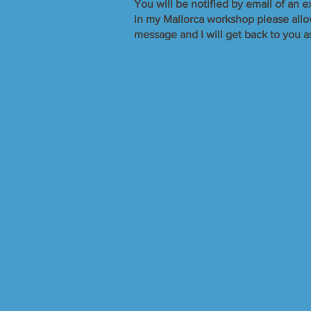
​You will be notified by email of an e
in my Mallorca workshop please allow 
message and I will get back to you a
Sorry, the requested product is not available
Search Products
My Account
Track Orders
Favorites
Shopping Bag
Display prices in:
GBP