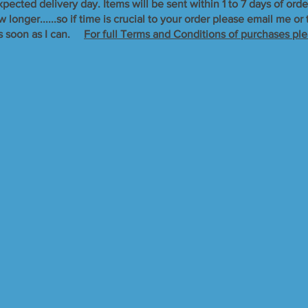
xpected delivery day. Items will be sent within 1 to 7 days of orde
longer......so if time is crucial to your order please email me o
s soon as I can. ​
For full Terms and Conditions of purchases ple