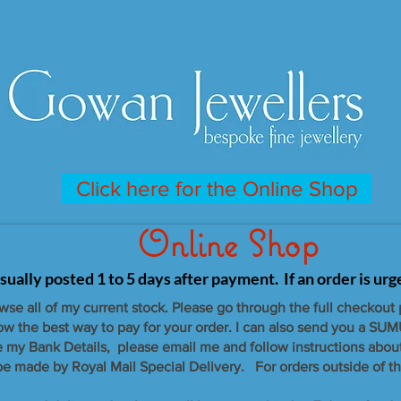
Click here for the Online Shop
Online Shop
sually posted 1 to 5 days after payment. If an order is ur
owse all of my current stock. Please go through the full checkout
now the best way to pay for your order. I can also send you a SUM
e my Bank Details, please email me and follow instructions abou
 be made by Royal Mail Special Delivery. For orders outside of th