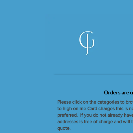
Orders are u
Please click on the categories to br
to high online Card charges this is 
preferred. If you do not already hav
addresses is free of charge and will
quote.