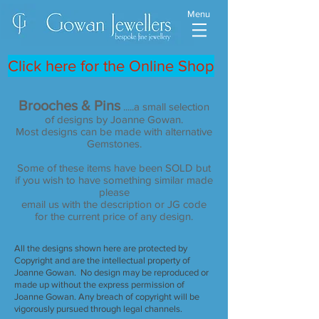
Menu
Click here for the Online Shop
Brooches & Pins
.....a smal
l selection
of designs by Joanne Gowan.
Most designs can be made with alternative
Gemstones.
Some of these items have been SOLD but
if you wish to have something similar made
please
email us with the description or JG code
for the current price of any design.
All the designs shown here are protected by
Copyright and are the intellectual property of
Joanne Gowan. No design may be reproduced or
made up without the express permission of
Joanne Gowan. Any breach of copyright will be
vigorously pursued through legal channels.