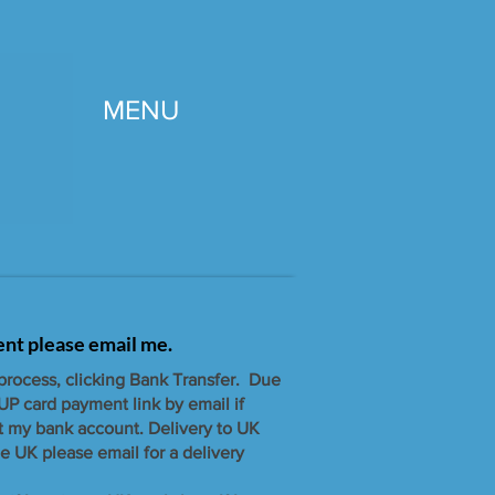
MENU
gent please email me.
 process, clicking Bank Transfer. Due
UP card payment link by email if
t my bank account. ​Delivery to UK
e UK please email for a delivery