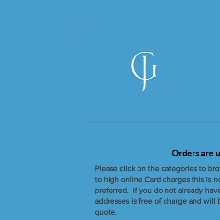
Orders are u
Please click on the categories to br
to high online Card charges this is 
preferred. If you do not already hav
addresses is free of charge and will
quote.