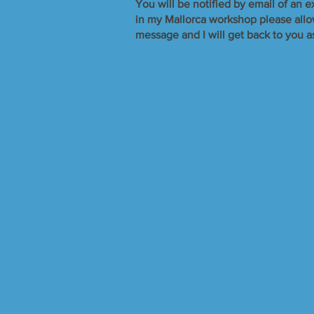
​You will be notified by email of an e
in my Mallorca workshop please allow 
message and I will get back to you a
Sorry, the requested product is not available
Search Products
My Account
Track Orders
Favorites
Shopping Bag
Display prices in:
GBP