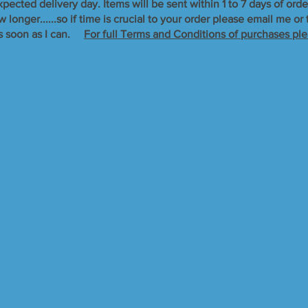
xpected delivery day. Items will be sent within 1 to 7 days of orde
longer......so if time is crucial to your order please email me o
s soon as I can. ​
For full Terms and Conditions of purchases ple