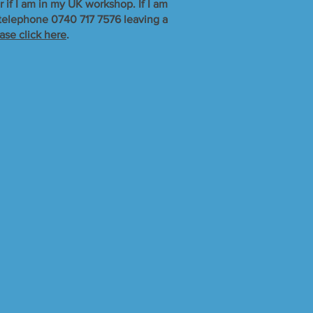
r if I am in my UK workshop. If I am
r telephone 0740 717 7576 leaving a
ase click here
.