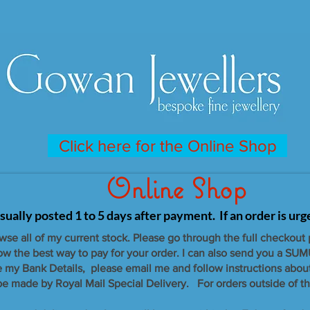
Click here for the Online Shop
Online Shop
sually posted 1 to 5 days after payment. If an order is ur
owse all of my current stock. Please go through the full checkout
now the best way to pay for your order. I can also send you a SUM
e my Bank Details, please email me and follow instructions abou
 be made by Royal Mail Special Delivery. For orders outside of th