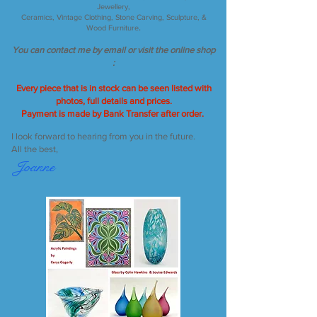
Jewellery,
Ceramics, Vintage Clothing, Stone Carving, Sculpture, &
Wood Furniture
.
You can contact me by email or visit the online shop
:
Every piece that is in stock can be seen
listed with
photos,
full details and prices
.
Payment is made by Bank Transfer after order.
I look forward to hearing from you in the future.
All the best,
Joanne