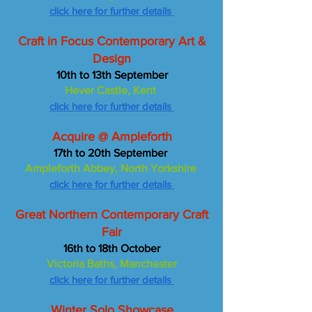
click here for further details
Craft in Focus Contemporary Art &
Design
10th to 13th September
Hever Castle, Kent
click here for further details
Acquire @ Ampleforth
17th to 20th September
Ampleforth Abbey, North Yorkshire
click here for further details
Great Northern Contemporary Craft
Fair
16th to 18th October
Victoria Baths, Manchester
click here for further details
Winter Solo Showcase