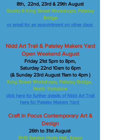
8th, 22nd, 23rd & 29th August
Studio 8 King Street Workshops, Pateley
Bridge
or email for an appointment on other days
Nidd Art Trail & Pateley Makers Yard
Open Weekend August
Friday 21st 5pm to 8pm,
Saturday 22nd 10am to 6pm
(& Sunday 23rd August 11am to 4pm )
King Street Workshops, Pateley Bridge,
North Yorkshire
click here for further details of Nidd Art Trail
here for Pateley Makers Yard
Craft in Focus Contemporary Art &
Design
26th to 31st August
RHS Garden Hyde Hall, Essex