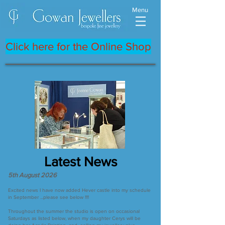
Menu
Click here for the Online Shop
Latest News
5th August 2026
Excited news I have now added Hever castle into my schedule
in September ...please see below !!!!
Throughout the summer the studio is open on occasional
Saturdays as listed below, when my daughter Cerys will be