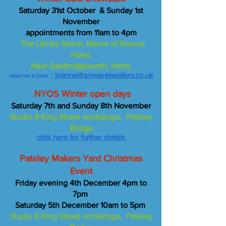
Saturday 31st October & Sunday 1st
November
appointments from 11am to 4pm
The Library Room, Manor of Groves
Hotel,
Near Sawbridgeworth, Herts.
:
joanne@gowanjewellers.co.uk
reserve a time
NYOS Winter open days
Saturday 7th and Sunday 8th November
Studio 8 King Street workshops, Pateley
Bridge
click here for further details
Pateley Makers Yard Christmas
Event
Friday evening 4th December 4pm to
7pm
Saturday 5th December 10am to 5pm
Studio 8 King Street workshops, Pateley