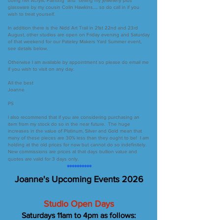
doing her Acrylic Painting and selling my jewellery plus
glassware by my cousin Colin Hawkins..... so do call in if you
wish to treat yourself.
In addition there is the Nidd Art Trail in 21st 22nd and 23rd
August, other studios are open on Friday evening and Saturday
of that weekend for our Pateley Makers Yard Summer event,
see details below.
Otherwise I am available by appointment so please do email me
if you wish to visit on any day.
All the best
Joanne
PS
I also recommend that if you are considering purchasing an
item from my stock do so in the near future. The huge
increases in the value of Platinum, Silver and Gold mean that
many of these pieces are 30% less than they ought to be! I am
holding at the old prices for now but cannot do so indefinitely.
New commissions are prices at that days bullion value and
quotes are valid for 3 days only.
**********
Joanne's
Upcoming Events 2026
Studio Open Days
Saturdays 11am to 4pm as follows: