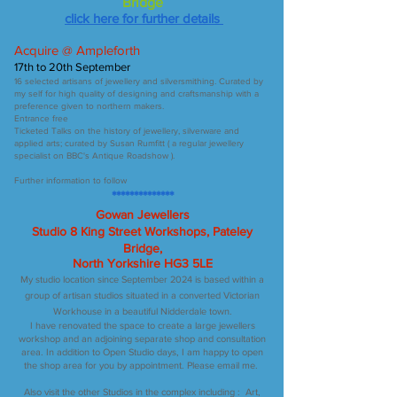
Bridge
click here for further details
Acquire @ Ampleforth
17th to 20th September
16 selected artisans of jewellery and silversmithing. Curated by
my self for high quality of designing and craftsmanship with a
preference given to northern makers.
Entrance free
Ticketed Talks on the history of jewellery, silverware and
applied arts; curated by Susan Rumfitt ( a regular jewellery
specialist on BBC's Antique Roadshow ).
Further information to follow
**************
Gowan Jewellers
Studio 8 King Street Workshops, Pateley
Bridge,
North Yorkshire HG3 5LE
My studio location since September 2024 is based within a
group of artisan studios situated in a converted Victorian
Workhouse in a beautiful Nidderdale town.
I have renovated the space to create a large jewellers
workshop and an adjoining separate shop and consultation
area. In addition to Open Studio days, I am happy to open
the shop area for you by appointment. Please email me.
Also visit the other Studios in the complex including : Art,